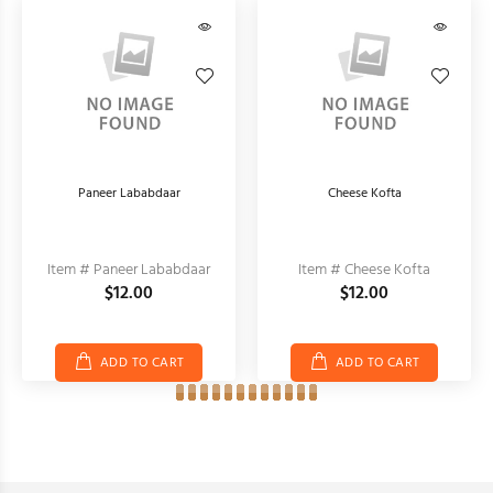
Paneer Lababdaar
Cheese Kofta
Item # Paneer Lababdaar
Item # Cheese Kofta
$12.00
$12.00
ADD TO CART
ADD TO CART