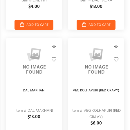
Item # DAL FRY
Item # DAL TADKA
$4.00
$13.00
ADD TO CART
ADD TO CART
DAL MAKHANI
VEG KOLHAPURI (RED GRAVY)
Item # DAL MAKHANI
Item # VEG KOLHAPURI (RED
$13.00
GRAVY)
$6.00