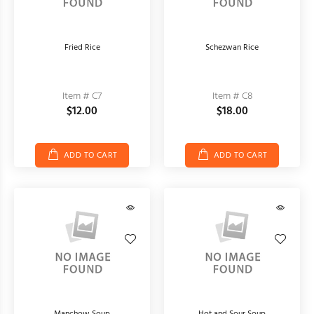
Fried Rice
Schezwan Rice
Item # C7
Item # C8
$12.00
$18.00
ADD TO CART
ADD TO CART