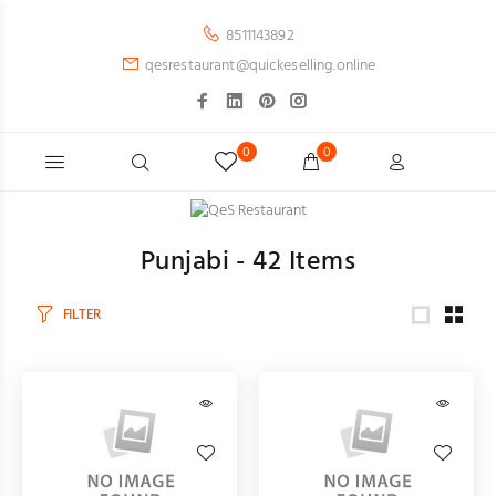
8511143892
qesrestaurant@quickeselling.online
0
0
Punjabi -
42
Items
FILTER