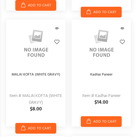
ADD TO CART
ADD TO CART
MALAI KOFTA (WHITE GRAVY)
Kadhai Paneer
Item # MALAI KOFTA (WHITE
Item # Kadhai Paneer
$14.00
GRAVY)
$8.00
ADD TO CART
ADD TO CART