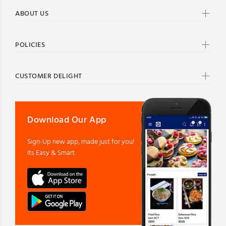
ABOUT US
POLICIES
CUSTOMER DELIGHT
Download Our App
Sign-Up new app, made just for you!
Its Easy & Smart.