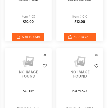
Manchow Soup
Hot and Sour Soup
Item # C9
Item # C10
$10.00
$12.00
ADD TO CART
ADD TO CART
DAL FRY
DAL TADKA