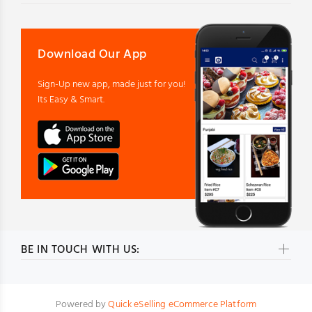
Download Our App
Sign-Up new app, made just for you!
Its Easy & Smart.
BE IN TOUCH WITH US:
Powered by
Quick eSelling eCommerce Platform