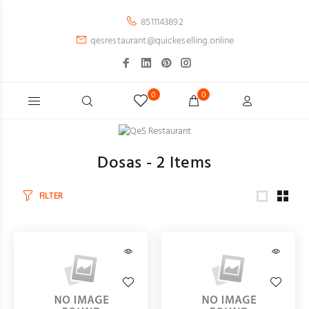
8511143892
qesrestaurant@quickeselling.online
0
0
Dosas -
2
Items
FILTER