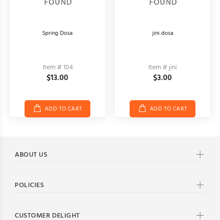
Spring Dosa
jini dosa
Item # 104
Item # jini
$13.00
$3.00
ADD TO CART
ADD TO CART
ABOUT US
POLICIES
CUSTOMER DELIGHT