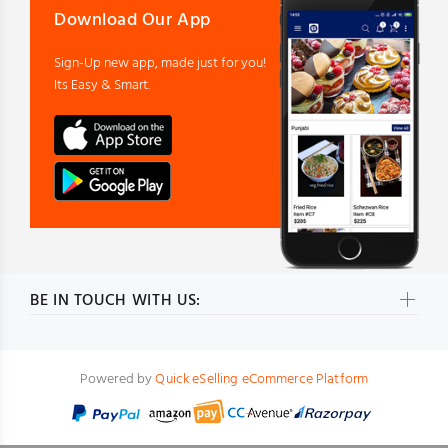
Download Our App
Sign-Up new app, made just for you!
Its Easy & Smart.
BE IN TOUCH WITH US:
Powered by
Quick eSelling eCommerce Platform