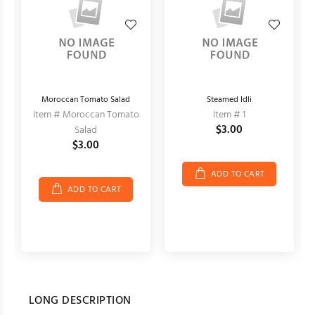
Moroccan Tomato Salad
Steamed Idli
Item # Moroccan Tomato
Item # 1
$3.00
Salad
$3.00
ADD TO CART
ADD TO CART
LONG DESCRIPTION