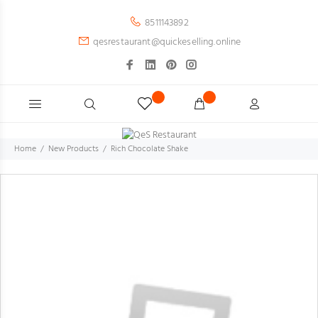
8511143892
qesrestaurant@quickeselling.online
Home
New Products
Rich Chocolate Shake