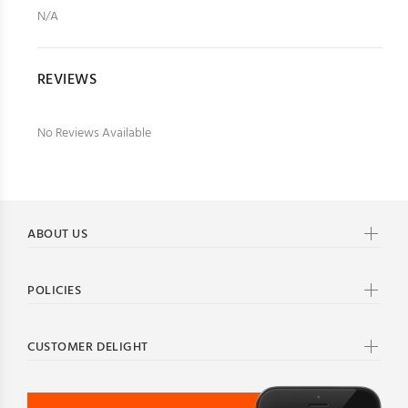
N/A
REVIEWS
No Reviews Available
ABOUT US
POLICIES
CUSTOMER DELIGHT