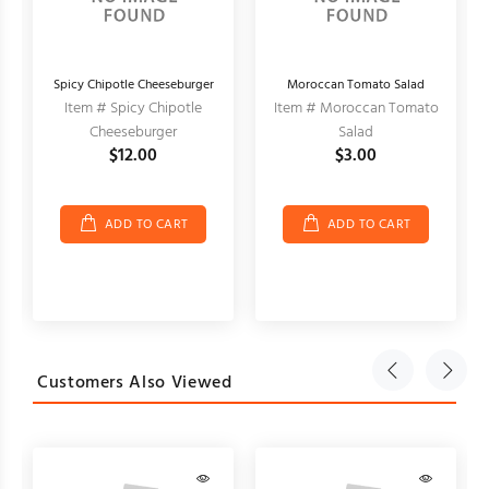
Spicy Chipotle Cheeseburger
Moroccan Tomato Salad
Item # Spicy Chipotle
Item # Moroccan Tomato
Cheeseburger
Salad
$12.00
$3.00
ADD TO CART
ADD TO CART
Customers Also Viewed