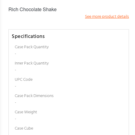
Rich Chocolate Shake
See more product details
Specifications
Case Pack Quantity
-
Inner Pack Quantity
-
UPC Code
-
Case Pack Dimensions
-
Case Weight
-
Case Cube