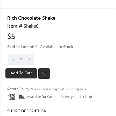
Rich Chocolate Shake
Item #
Shake8
$
5
Sold in Lots of:
1
Available:
In Stock
Return Policy:
We will not accept returns or replace
Available for Cash on Delivery and Pick Up
SHORT DESCRIPTION