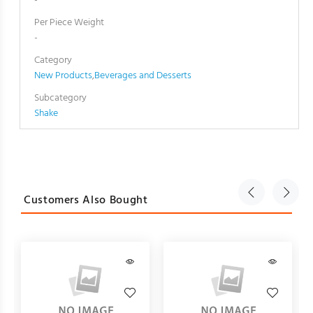
-
Per Piece Weight
-
Category
New Products
,
Beverages and Desserts
Subcategory
Shake
Customers Also Bought