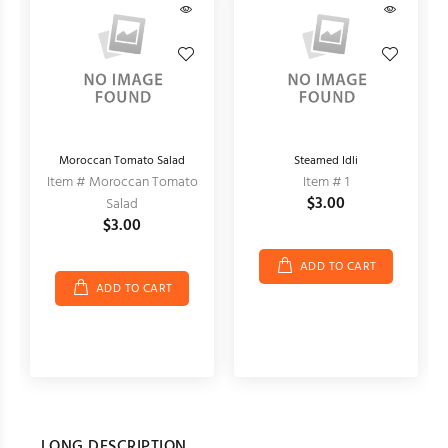
Moroccan Tomato Salad
Steamed Idli
Item # Moroccan Tomato
Item # 1
$3.00
Salad
$3.00
ADD TO CART
ADD TO CART
LONG DESCRIPTION