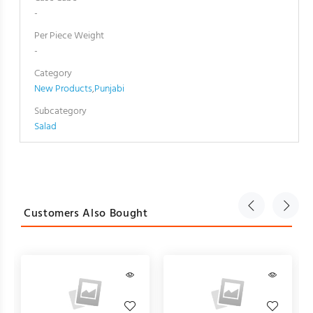
-
Per Piece Weight
-
Category
New Products
,
Punjabi
Subcategory
Salad
Customers Also Bought