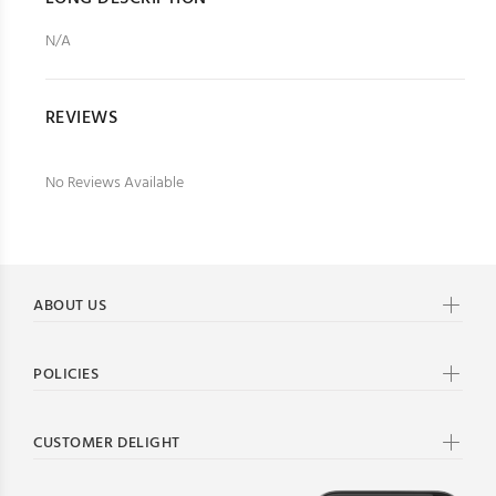
N/A
REVIEWS
No Reviews Available
ABOUT US
POLICIES
CUSTOMER DELIGHT