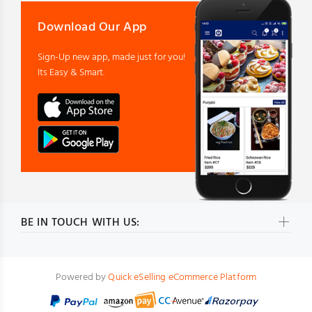
Download Our App
Sign-Up new app, made just for you!
Its Easy & Smart.
BE IN TOUCH WITH US:
Powered by
Quick eSelling eCommerce Platform