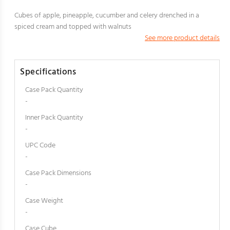
Cubes of apple, pineapple, cucumber and celery drenched in a
spiced cream and topped with walnuts
See more product details
Specifications
Case Pack Quantity
-
Inner Pack Quantity
-
UPC Code
-
Case Pack Dimensions
-
Case Weight
-
Case Cube