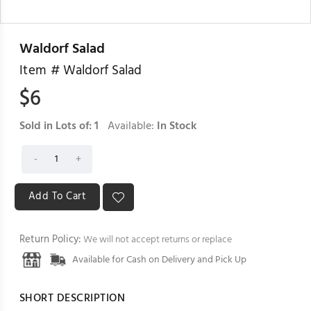
Waldorf Salad
Item #
Waldorf Salad
$
6
Sold in Lots of:
1
Available:
In Stock
Return Policy:
We will not accept returns or replace
Available for Cash on Delivery and Pick Up
SHORT DESCRIPTION