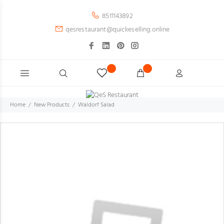
8511143892
qesrestaurant@quickeselling.online
Home
New Products
Waldorf Salad