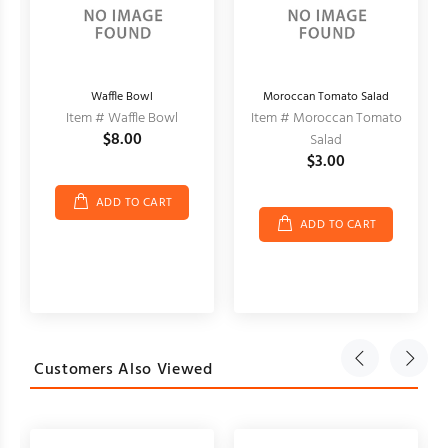
Waffle Bowl
Moroccan Tomato Salad
Item # Waffle Bowl
Item # Moroccan Tomato
$8.00
Salad
$3.00
ADD TO CART
ADD TO CART
Customers Also Viewed