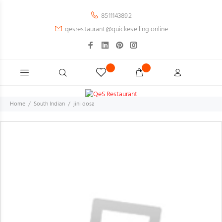
8511143892
qesrestaurant@quickeselling.online
Home
South Indian
jini dosa