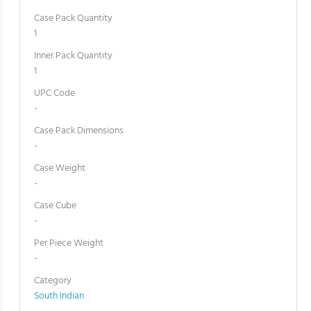
Case Pack Quantity
1
Inner Pack Quantity
1
UPC Code
-
Case Pack Dimensions
-
Case Weight
-
Case Cube
-
Per Piece Weight
-
Category
South Indian