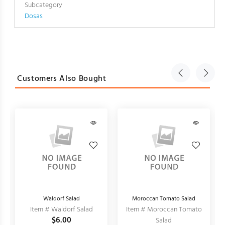
Subcategory
Dosas
Customers Also Bought
Waldorf Salad
Moroccan Tomato Salad
Item # Waldorf Salad
Item # Moroccan Tomato
$6.00
Salad