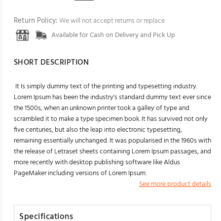
Return Policy:
We will not accept returns or replace
Available for Cash on Delivery and Pick Up
SHORT DESCRIPTION
It Is simply dummy text of the printing and typesetting industry.
Lorem Ipsum has been the industry's standard dummy text ever since
the 1500s, when an unknown printer took a galley of type and
scrambled it to make a type specimen book. It has survived not only
five centuries, but also the leap into electronic typesetting,
remaining essentially unchanged. It was popularised in the 1960s with
the release of Letraset sheets containing Lorem Ipsum passages, and
more recently with desktop publishing software like Aldus
PageMaker including versions of Lorem Ipsum.
See more product details
Specifications