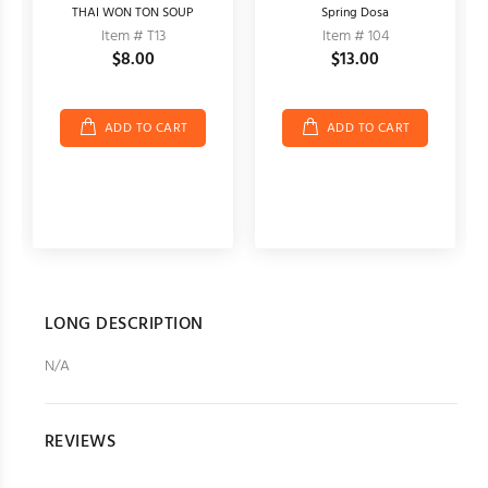
THAI WON TON SOUP
Spring Dosa
Item # T13
Item # 104
$8.00
$13.00
ADD TO CART
ADD TO CART
LONG DESCRIPTION
N/A
REVIEWS