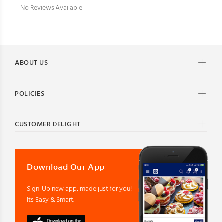
No Reviews Available
ABOUT US
POLICIES
CUSTOMER DELIGHT
Download Our App
Sign-Up new app, made just for you!
Its Easy & Smart.