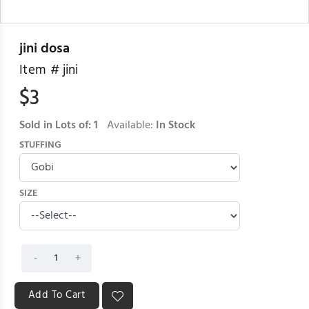
jini dosa
Item #
jini
$
3
Sold in Lots of:
1
Available:
In Stock
STUFFING
SIZE