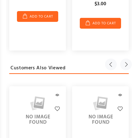
$3.00
ADD TO CART
ADD TO CART
Customers Also Viewed