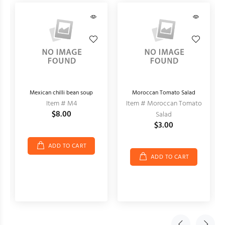
Mexican chilli bean soup
Moroccan Tomato Salad
Item # M4
Item # Moroccan Tomato
$8.00
Salad
$3.00
ADD TO CART
ADD TO CART