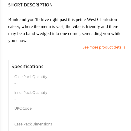
SHORT DESCRIPTION
Blink and you’ll drive right past this petite West Charleston
eatery, where the menu is vast, the vibe is friendly and there
may be a band wedged into one corner, serenading you while
you chow.
See more product details
Specifications
Case Pack Quantity
-
Inner Pack Quantity
-
UPC Code
-
Case Pack Dimensions
-