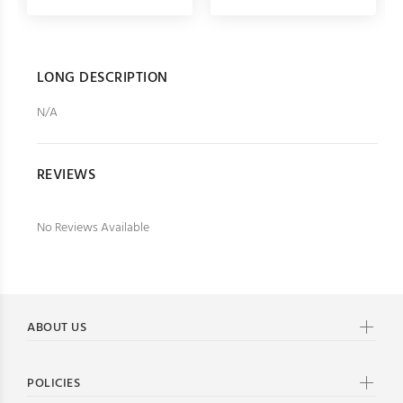
LONG DESCRIPTION
N/A
REVIEWS
No Reviews Available
ABOUT US
POLICIES