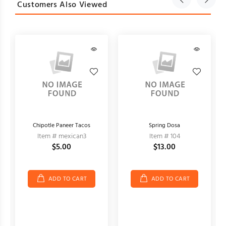
Customers Also Viewed
Chipotle Paneer Tacos
Spring Dosa
Item # mexican3
Item # 104
$5.00
$13.00
ADD TO CART
ADD TO CART