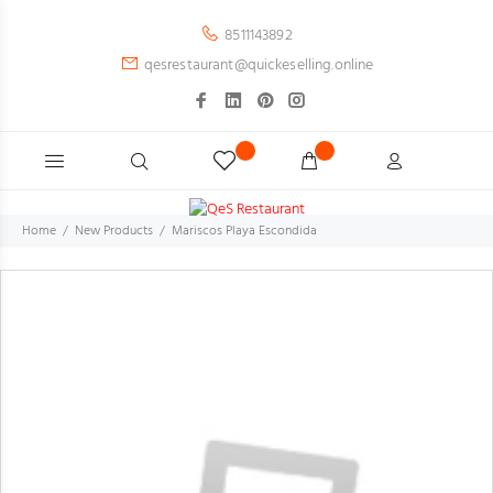
8511143892
qesrestaurant@quickeselling.online
Home
New Products
Mariscos Playa Escondida