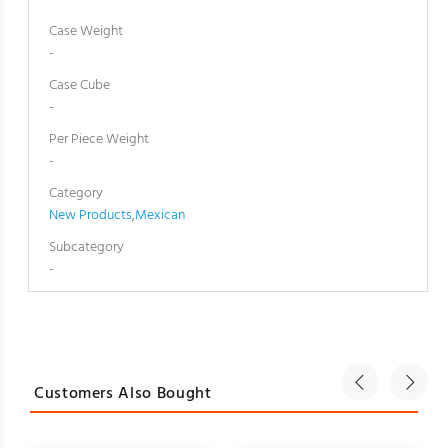
Case Weight
-
Case Cube
-
Per Piece Weight
-
Category
New Products
,
Mexican
Subcategory
-
Customers Also Bought