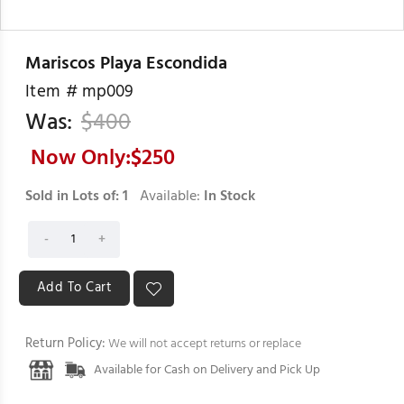
Mariscos Playa Escondida
Item #
mp009
Was:
$
400
Now Only:$
250
Sold in Lots of:
1
Available:
In Stock
Return Policy:
We will not accept returns or replace
Available for Cash on Delivery and Pick Up