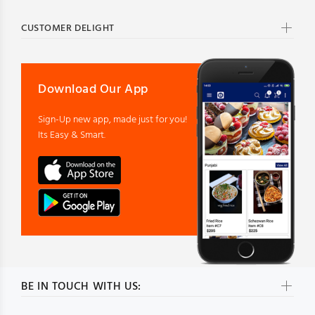
CUSTOMER DELIGHT
Download Our App
Sign-Up new app, made just for you!
Its Easy & Smart.
BE IN TOUCH WITH US: