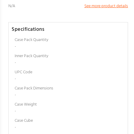
N/A
See more product details
Specifications
Case Pack Quantity
-
Inner Pack Quantity
-
UPC Code
-
Case Pack Dimensions
-
Case Weight
-
Case Cube
-