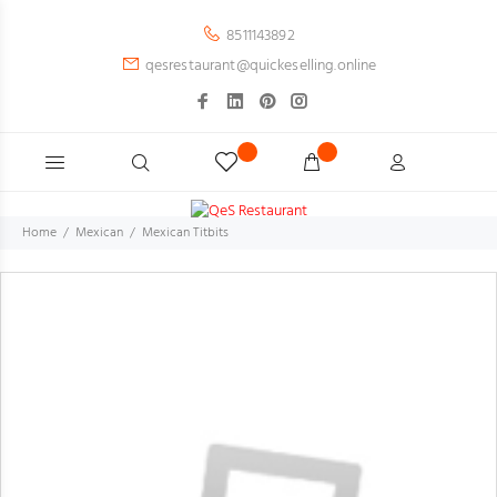
8511143892
qesrestaurant@quickeselling.online
Home
Mexican
Mexican Titbits