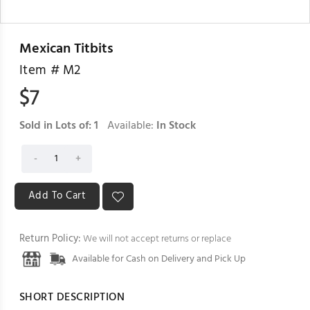
Mexican Titbits
Item #
M2
$
7
Sold in Lots of:
1
Available:
In Stock
Return Policy:
We will not accept returns or replace
Available for Cash on Delivery and Pick Up
SHORT DESCRIPTION