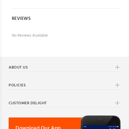
REVIEWS
No Reviews Available
ABOUT US
POLICIES
CUSTOMER DELIGHT
Download Our App