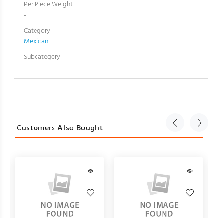
Per Piece Weight
-
Category
Mexican
Subcategory
-
Customers Also Bought