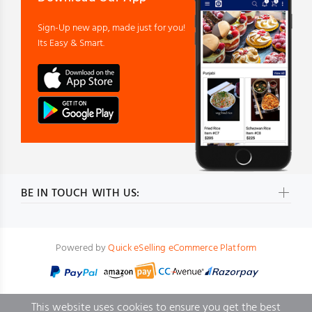
Sign-Up new app, made just for you!
Its Easy & Smart.
BE IN TOUCH WITH US:
Powered by
Quick eSelling eCommerce Platform
This website uses cookies to ensure you get the best