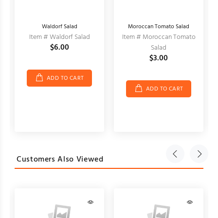
Waldorf Salad
Moroccan Tomato Salad
Item # Waldorf Salad
Item # Moroccan Tomato
$6.00
Salad
$3.00
ADD TO CART
ADD TO CART
Customers Also Viewed