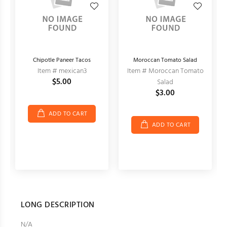
Chipotle Paneer Tacos
Moroccan Tomato Salad
Item # mexican3
Item # Moroccan Tomato
$5.00
Salad
$3.00
ADD TO CART
ADD TO CART
LONG DESCRIPTION
N/A