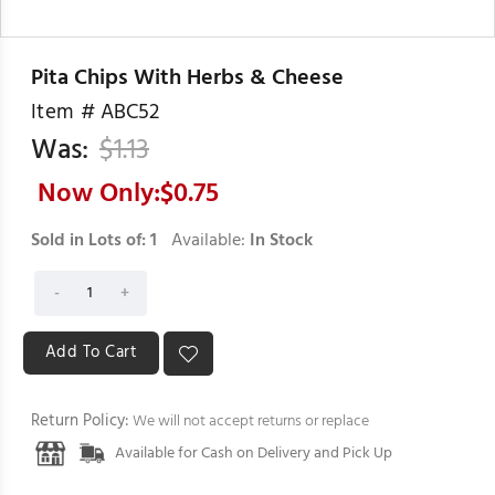
Pita Chips With Herbs & Cheese
Item #
ABC52
Was:
$
1.13
Now Only:$
0.75
Sold in Lots of:
1
Available:
In Stock
Return Policy:
We will not accept returns or replace
Available for Cash on Delivery and Pick Up