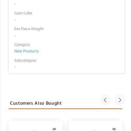
-
Case Cube
-
Per Piece Weight
-
Category
New Products
Subcategory
-
Customers Also Bought