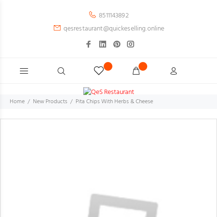
8511143892
qesrestaurant@quickeselling.online
Home
New Products
Pita Chips With Herbs & Cheese