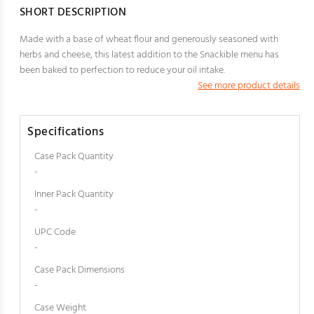
SHORT DESCRIPTION
Made with a base of wheat flour and generously seasoned with
herbs and cheese, this latest addition to the Snackible menu has
been baked to perfection to reduce your oil intake.
See more product details
Specifications
Case Pack Quantity
-
Inner Pack Quantity
-
UPC Code
-
Case Pack Dimensions
-
Case Weight