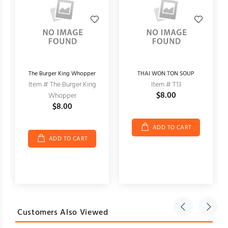
The Burger King Whopper
THAI WON TON SOUP
Item # The Burger King
Item # T13
$8.00
Whopper
$8.00
ADD TO CART
ADD TO CART
Customers Also Viewed