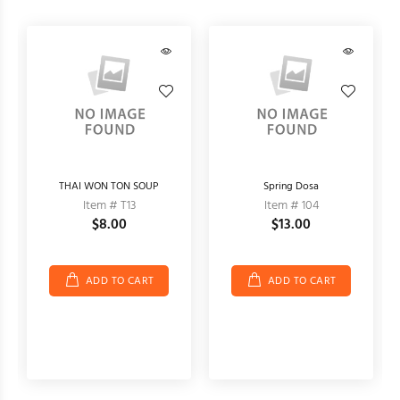
THAI WON TON SOUP
Spring Dosa
Item # T13
Item # 104
$8.00
$13.00
ADD TO CART
ADD TO CART