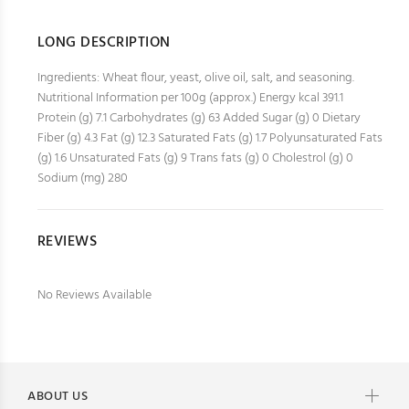
LONG DESCRIPTION
Ingredients: Wheat flour, yeast, olive oil, salt, and seasoning.
Nutritional Information per 100g (approx.) Energy kcal 391.1
Protein (g) 7.1 Carbohydrates (g) 63 Added Sugar (g) 0 Dietary
Fiber (g) 4.3 Fat (g) 12.3 Saturated Fats (g) 1.7 Polyunsaturated Fats
(g) 1.6 Unsaturated Fats (g) 9 Trans fats (g) 0 Cholestrol (g) 0
Sodium (mg) 280
REVIEWS
No Reviews Available
ABOUT US