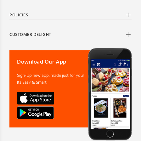
POLICIES
CUSTOMER DELIGHT
Download Our App
Sign-Up new app, made just for you!
Its Easy & Smart.