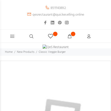
8511143892
qesrestaurant@quickeselling.online
Home
New Products
Classic Veggie Burger