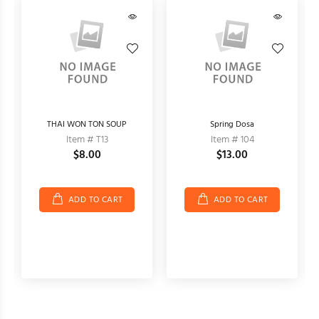
THAI WON TON SOUP
Spring Dosa
Item # T13
Item # 104
$8.00
$13.00
ADD TO CART
ADD TO CART