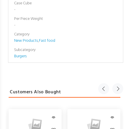
Case Cube
-
Per Piece Weight
-
Category
New Products
,
Fast food
Subcategory
Burgers
Customers Also Bought