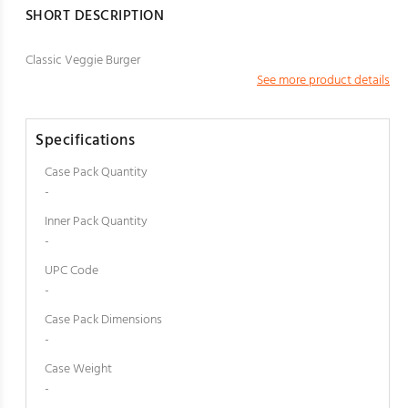
SHORT DESCRIPTION
Classic Veggie Burger
See more product details
Specifications
Case Pack Quantity
-
Inner Pack Quantity
-
UPC Code
-
Case Pack Dimensions
-
Case Weight
-