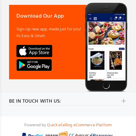
Download Our App
Sign-Up new app, made just for you!
Its Easy & Smart.
BE IN TOUCH WITH US:
Powered by
Quick eSelling eCommerce Platform