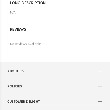
LONG DESCRIPTION
N/A
REVIEWS
No Reviews Available
ABOUT US
POLICIES
CUSTOMER DELIGHT