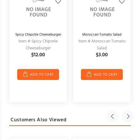
Spicy Chipotle Cheeseburger
Moroccan Tomato Salad
Item # Spicy Chipotle
Item # Moroccan Tomato
Cheeseburger
Salad
$12.00
$3.00
ADD TO CART
ADD TO CART
Customers Also Viewed