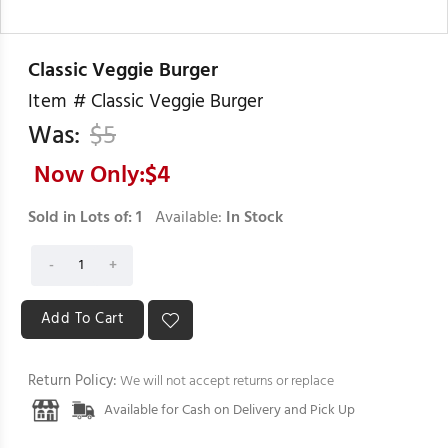
Classic Veggie Burger
Item #
Classic Veggie Burger
Was:
$
5
Now Only:$
4
Sold in Lots of:
1
Available:
In Stock
Return Policy:
We will not accept returns or replace
Available for Cash on Delivery and Pick Up