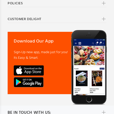
POLICIES
CUSTOMER DELIGHT
Download Our App
Sign-Up new app, made just for you!
Its Easy & Smart.
BE IN TOUCH WITH US: