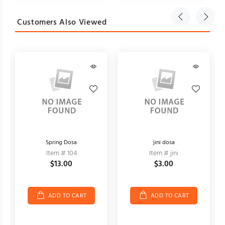
Customers Also Viewed
Spring Dosa
jini dosa
Item # 104
Item # jini
$13.00
$3.00
ADD TO CART
ADD TO CART