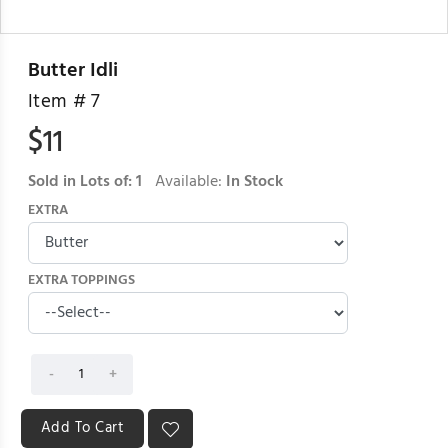
Butter Idli
Item #
7
$
11
Sold in Lots of:
1
Available:
In Stock
EXTRA
EXTRA TOPPINGS