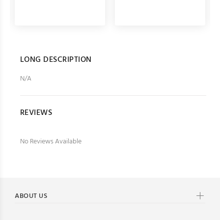
LONG DESCRIPTION
N/A
REVIEWS
No Reviews Available
ABOUT US