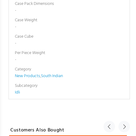
Case Pack Dimensions
-
Case Weight
-
Case Cube
-
Per Piece Weight
-
Category
New Products
,
South Indian
Subcategory
Idli
Customers Also Bought