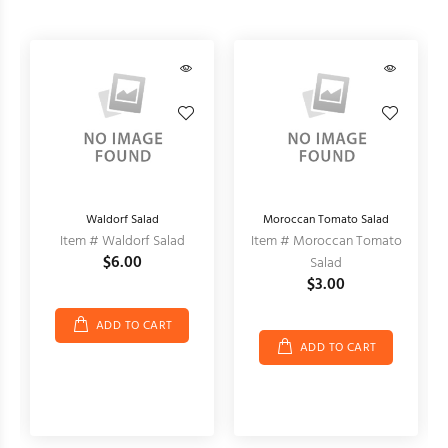
Waldorf Salad
Moroccan Tomato Salad
Item # Waldorf Salad
Item # Moroccan Tomato
$6.00
Salad
$3.00
ADD TO CART
ADD TO CART