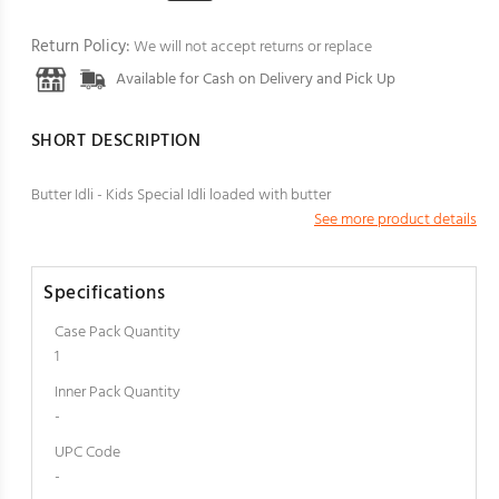
Return Policy:
We will not accept returns or replace
Available for Cash on Delivery and Pick Up
SHORT DESCRIPTION
Butter Idli - Kids Special Idli loaded with butter
See more product details
Specifications
Case Pack Quantity
1
Inner Pack Quantity
-
UPC Code
-