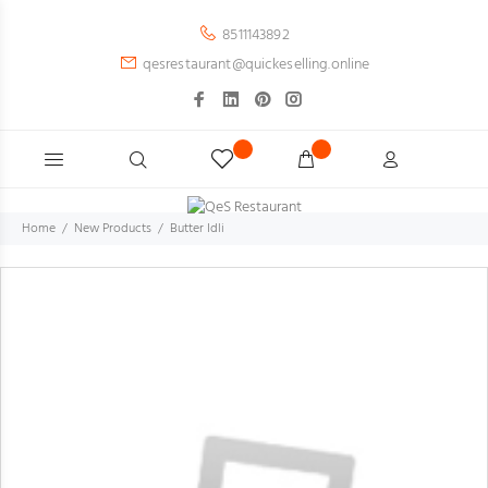
8511143892
qesrestaurant@quickeselling.online
Home
New Products
Butter Idli